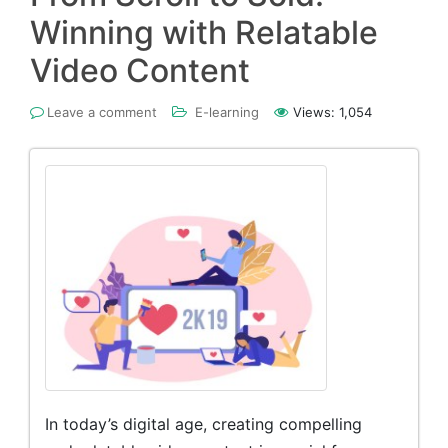
Winning with Relatable
Video Content
Leave a comment
E-learning
Views:
1,054
In today’s digital age, creating compelling