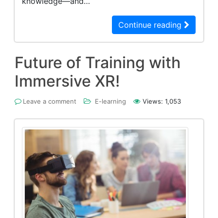
knowledge—and…
Continue reading
Future of Training with
Immersive XR!
Leave a comment
E-learning
Views:
1,053