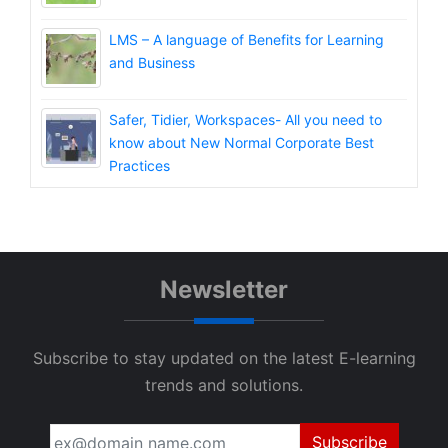
LMS – A language of Benefits for Learning
and Business
Safer, Tidier, Workspaces- All you need to
know about New Normal Corporate Best
Practices
Newsletter
Subscribe to stay updated on the latest E-learning
trends and solutions.
Subscribe