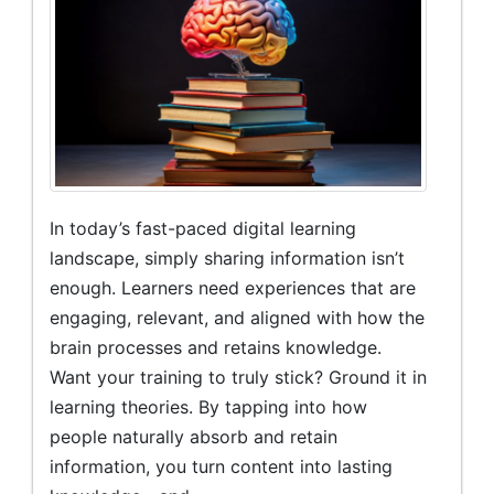
In today’s fast-paced digital learning
landscape, simply sharing information isn’t
enough. Learners need experiences that are
engaging, relevant, and aligned with how the
brain processes and retains knowledge.
Want your training to truly stick? Ground it in
learning theories. By tapping into how
people naturally absorb and retain
information, you turn content into lasting