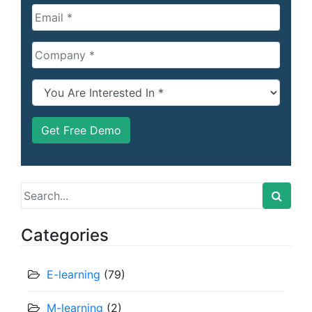
Search
for:
Categories
E-learning
(79)
M-learning
(2)