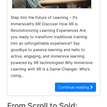
Step Into the Future of Learning – It’s
ImmersiveIt’s XR! Discover How XR is
Revolutionizing Learning Experiences Are
you ready to transform traditional training
into an unforgettable experience? Say
goodbye to passive learning and hello to
active, engaging, and immersive learning
powered by XR technologies! Why Immersive
Learning with XR is a Game-Changer: Who’s
Using…
Continue reading
From Scroll to Sold: