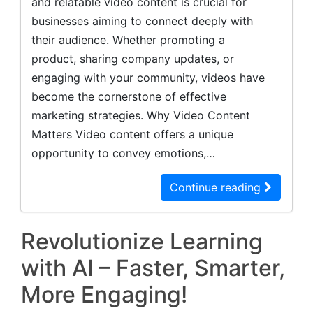
and relatable video content is crucial for
businesses aiming to connect deeply with
their audience. Whether promoting a
product, sharing company updates, or
engaging with your community, videos have
become the cornerstone of effective
marketing strategies. Why Video Content
Matters Video content offers a unique
opportunity to convey emotions,…
Continue reading
Revolutionize Learning
with AI – Faster, Smarter,
More Engaging!