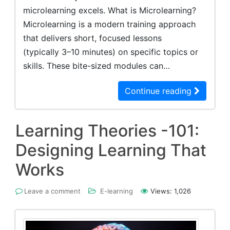
microlearning excels. What is Microlearning?
Microlearning is a modern training approach
that delivers short, focused lessons
(typically 3–10 minutes) on specific topics or
skills. These bite-sized modules can…
Continue reading
Learning Theories -101:
Designing Learning That
Works
Leave a comment
E-learning
Views:
1,026