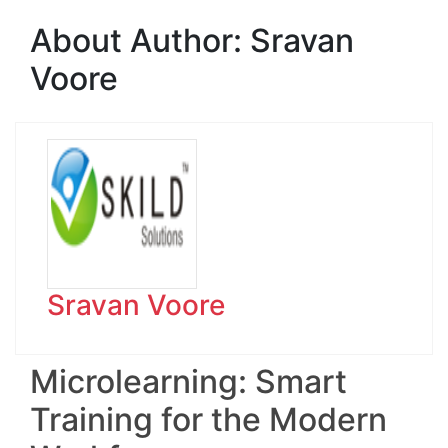
About Author:
Sravan
Voore
Sravan Voore
Microlearning: Smart
Training for the Modern