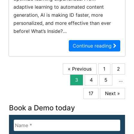
adaptive learning to automated content
generation, AI is making ID faster, more
personalized, and more effective than ever
before! What’s Inside?…
Continue reading
« Previous
1
2
3
4
5
…
17
Next »
Book a Demo today