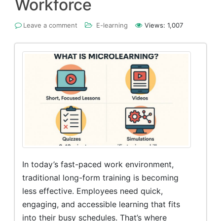
Workforce
Leave a comment
E-learning
Views:
1,007
In today’s fast-paced work environment,
traditional long-form training is becoming
less effective. Employees need quick,
engaging, and accessible learning that fits
into their busy schedules. That’s where