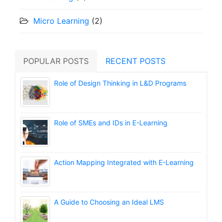
Micro Learning
(2)
POPULAR POSTS
RECENT POSTS
Role of Design Thinking in L&D Programs
Role of SMEs and IDs in E-Learning
Action Mapping Integrated with E-Learning
A Guide to Choosing an Ideal LMS