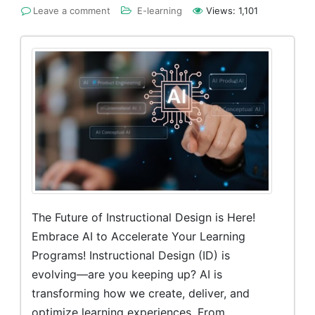
Leave a comment
E-learning
Views:
1,101
The Future of Instructional Design is Here!
Embrace AI to Accelerate Your Learning
Programs! Instructional Design (ID) is
evolving—are you keeping up? AI is
transforming how we create, deliver, and
optimize learning experiences. From