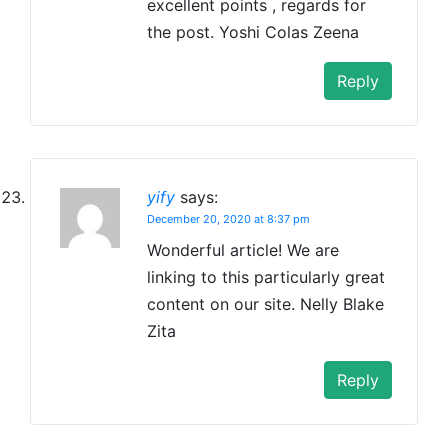
excellent points , regards for
the post. Yoshi Colas Zeena
Reply
yify
says:
December 20, 2020 at 8:37 pm
Wonderful article! We are
linking to this particularly great
content on our site. Nelly Blake
Zita
Reply