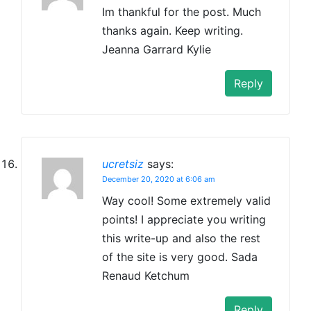
Im thankful for the post. Much
thanks again. Keep writing.
Jeanna Garrard Kylie
Reply
ucretsiz
says:
December 20, 2020 at 6:06 am
Way cool! Some extremely valid
points! I appreciate you writing
this write-up and also the rest
of the site is very good. Sada
Renaud Ketchum
Reply