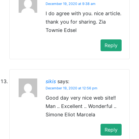
December 19, 2020 at 9:38 am
I do agree with you. nice article.
thank you for sharing. Zia
Townie Edsel
Reply
sikis
says:
December 19, 2020 at 12:56 pm
Good day very nice web site!!
Man .. Excellent .. Wonderful ..
Simone Eliot Marcela
Reply