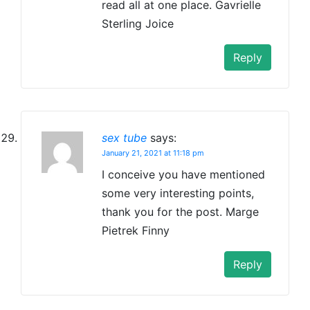
read all at one place. Gavrielle
Sterling Joice
Reply
sex tube
says:
January 21, 2021 at 11:18 pm
I conceive you have mentioned
some very interesting points,
thank you for the post. Marge
Pietrek Finny
Reply