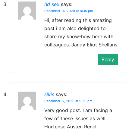
hd sex
says:
December 14, 2020 at 8:35 pm
Hi, after reading this amazing
post i am also delighted to
share my know-how here with
colleagues. Jandy Eliot Shellans
Reply
sikis
says:
December 17, 2020 at 9:29 pm
Very good post. I am facing a
few of these issues as well..
Hortense Austen Renell