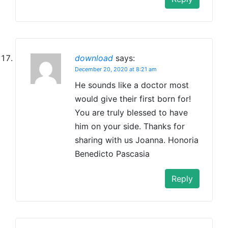
download
says:
December 20, 2020 at 8:21 am
He sounds like a doctor most
would give their first born for!
You are truly blessed to have
him on your side. Thanks for
sharing with us Joanna. Honoria
Benedicto Pascasia
Reply