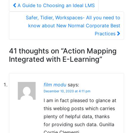
Post
A Guide to Choosing an Ideal LMS
navigation
Safer, Tidier, Workspaces- All you need to
know about New Normal Corporate Best
Practices
41 thoughts on “
Action Mapping
Integrated with E-Learning
”
film modu
says:
December 10, 2020 at 4:11 pm
I am in fact pleased to glance at
this weblog posts which carries
plenty of helpful data, thanks
for providing such data. Gunilla
Cortie Clementi