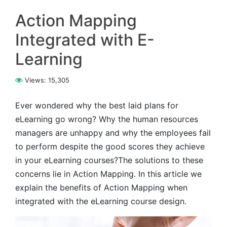
Action Mapping
Integrated with E-
Learning
Views:
15,305
Ever wondered why the best laid plans for
eLearning go wrong? Why the human resources
managers are unhappy and why the employees fail
to perform despite the good scores they achieve
in your eLearning courses?The solutions to these
concerns lie in Action Mapping. In this article we
explain the benefits of Action Mapping when
integrated with the eLearning course design.