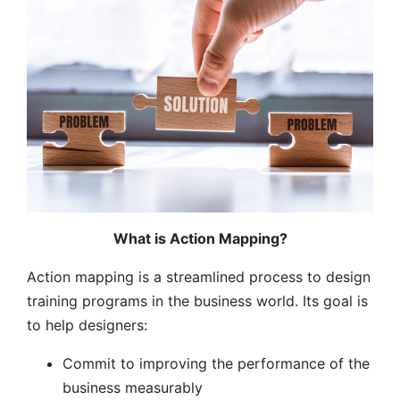
What is Action Mapping?
Action mapping is a streamlined process to design
training programs in the business world. Its goal is
to help designers:
Commit to improving the performance of the
business measurably