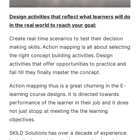
Design activities that reflect what learners will do
in the real world to reach your goal:
Create real-time scenarios to test their decision
making skills. Action mapping is all about selecting
the right concept building activities. Design
activities that offer opportunities to practice and
fail till they finally master the concept.
Action mapping thus is a great churning in the E-
learning course designs. It is directed towards
performance of the learner in their job and it does
not just stopp at meeting the the learning
objectives.
SKILD Solutions has over a decade of experience