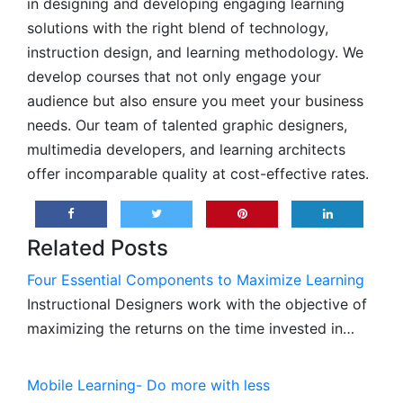
in designing and developing engaging learning
solutions with the right blend of technology,
instruction design, and learning methodology. We
develop courses that not only engage your
audience but also ensure you meet your business
needs. Our team of talented graphic designers,
multimedia developers, and learning architects
offer incomparable quality at cost-effective rates.
Related Posts
Four Essential Components to Maximize Learning
Instructional Designers work with the objective of
maximizing the returns on the time invested in…
Mobile Learning- Do more with less