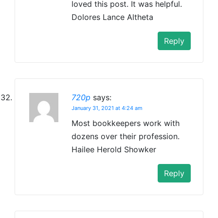
loved this post. It was helpful.
Dolores Lance Altheta
Reply
720p
says:
January 31, 2021 at 4:24 am
Most bookkeepers work with
dozens over their profession.
Hailee Herold Showker
Reply