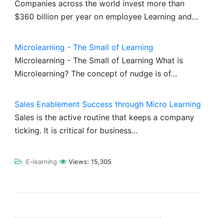
Companies across the world invest more than
$360 billion per year on employee Learning and…
Microlearning - The Small of Learning
Microlearning - The Small of Learning What is
Microlearning? The concept of nudge is of…
Sales Enablement Success through Micro Learning
Sales is the active routine that keeps a company
ticking. It is critical for business…
E-learning
Views:
15,305