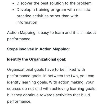
Discover the best solution to the problem
Develop a training program with realistic
practice activities rather than with
information
Action Mapping is easy to learn and it is all about
performance.
Steps involved in Action Mapping:
Identify the Organizational goal:
Organizational goals have to be linked with
performance goals. In between the two, you can
identify learning goals. With action making, your
courses do not end with achieving learning goals
but they continue towards activities that build
performance.