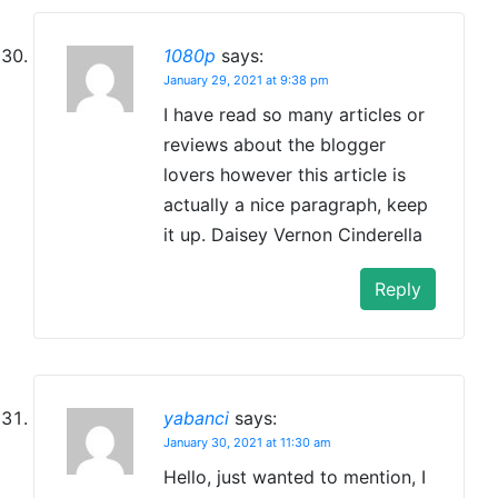
1080p
says:
January 29, 2021 at 9:38 pm
I have read so many articles or
reviews about the blogger
lovers however this article is
actually a nice paragraph, keep
it up. Daisey Vernon Cinderella
Reply
yabanci
says:
January 30, 2021 at 11:30 am
Hello, just wanted to mention, I