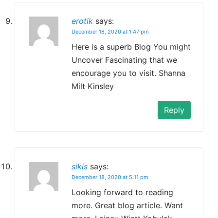
erotik
says:
December 18, 2020 at 1:47 pm
Here is a superb Blog You might
Uncover Fascinating that we
encourage you to visit. Shanna
Milt Kinsley
Reply
sikis
says:
December 18, 2020 at 5:11 pm
Looking forward to reading
more. Great blog article. Want