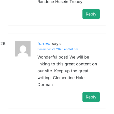
Randene Husein Treacy
Reply
torrent
says:
December 21, 2020 at 8:41 pm
Wonderful post! We will be
linking to this great content on
our site. Keep up the great
writing. Clementine Hale
Dorman
Reply