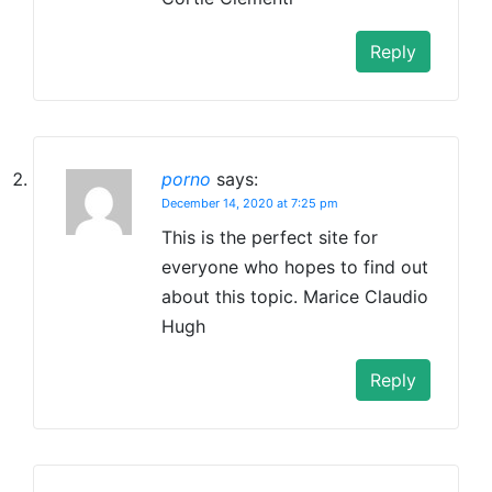
Reply
porno
says:
December 14, 2020 at 7:25 pm
This is the perfect site for
everyone who hopes to find out
about this topic. Marice Claudio
Hugh
Reply