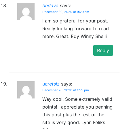
bedava
says:
December 20, 2020 at 9:29 am
I am so grateful for your post.
Really looking forward to read
more. Great. Edy Winny Shelli
Reply
ucretsiz
says:
December 20, 2020 at 1:55 pm
Way cool! Some extremely valid
points! I appreciate you penning
this post plus the rest of the
site is very good. Lynn Feliks