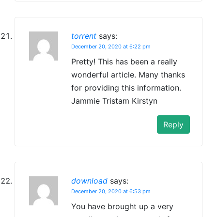
torrent
says:
December 20, 2020 at 6:22 pm
Pretty! This has been a really
wonderful article. Many thanks
for providing this information.
Jammie Tristam Kirstyn
Reply
download
says:
December 20, 2020 at 6:53 pm
You have brought up a very