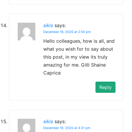
sikis
says:
December 19, 2020 at 2:50 pm
Hello colleagues, how is all, and
what you wish for to say about
this post, in my view its truly
amazing for me. Gilli Shaine
Caprice
Reply
sikis
says:
December 19, 2020 at 4:31 pm