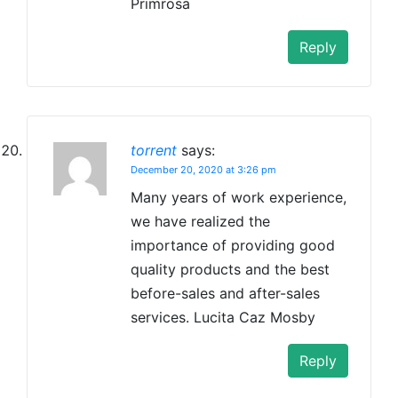
Primrosa
Reply
torrent
says:
December 20, 2020 at 3:26 pm
Many years of work experience,
we have realized the
importance of providing good
quality products and the best
before-sales and after-sales
services. Lucita Caz Mosby
Reply