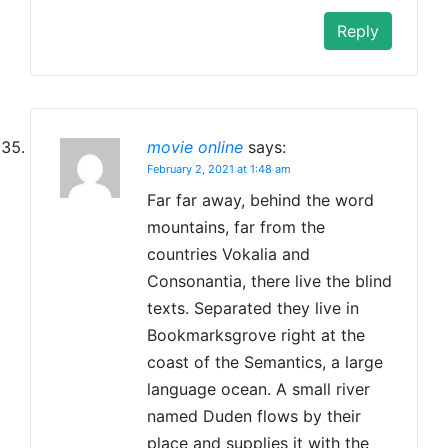
Reply
movie online
says:
February 2, 2021 at 1:48 am
Far far away, behind the word
mountains, far from the
countries Vokalia and
Consonantia, there live the blind
texts. Separated they live in
Bookmarksgrove right at the
coast of the Semantics, a large
language ocean. A small river
named Duden flows by their
place and supplies it with the