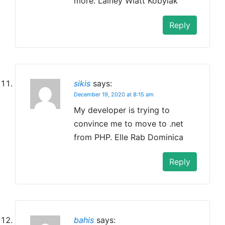
more. Lainey Wiatt Kobylak
Reply
sikis
says:
December 19, 2020 at 8:15 am
My developer is trying to
convince me to move to .net
from PHP. Elle Rab Dominica
Reply
bahis
says: