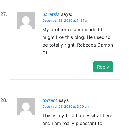
ucretsiz
says:
December 22, 2020 at 11:21 am
My brother recommended I
might like this blog. He used to
be totally right. Rebecca Damon
Ot
Reply
torrent
says:
December 23, 2020 at 3:29 am
This is my first time visit at here
and i am really pleassant to