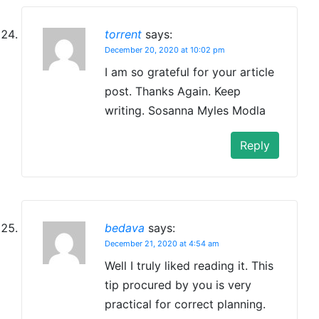
torrent
says:
December 20, 2020 at 10:02 pm
I am so grateful for your article
post. Thanks Again. Keep
writing. Sosanna Myles Modla
Reply
bedava
says:
December 21, 2020 at 4:54 am
Well I truly liked reading it. This
tip procured by you is very
practical for correct planning.