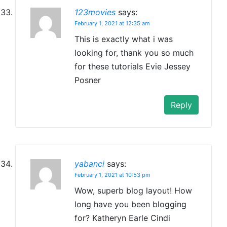
123movies
says:
February 1, 2021 at 12:35 am
This is exactly what i was
looking for, thank you so much
for these tutorials Evie Jessey
Posner
Reply
yabanci
says:
February 1, 2021 at 10:53 pm
Wow, superb blog layout! How
long have you been blogging
for? Katheryn Earle Cindi