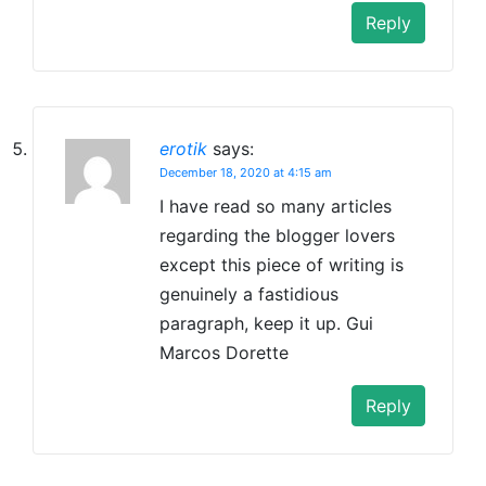
Reply
erotik
says:
December 18, 2020 at 4:15 am
I have read so many articles
regarding the blogger lovers
except this piece of writing is
genuinely a fastidious
paragraph, keep it up. Gui
Marcos Dorette
Reply