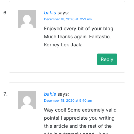
bahis
says:
December 18, 2020 at 7:53 am
Enjoyed every bit of your blog.
Much thanks again. Fantastic.
Korney Lek Jaala
Reply
bahis
says:
December 18, 2020 at 9:40 am
Way cool! Some extremely valid
points! I appreciate you writing
this article and the rest of the
site is extremely good. Judy