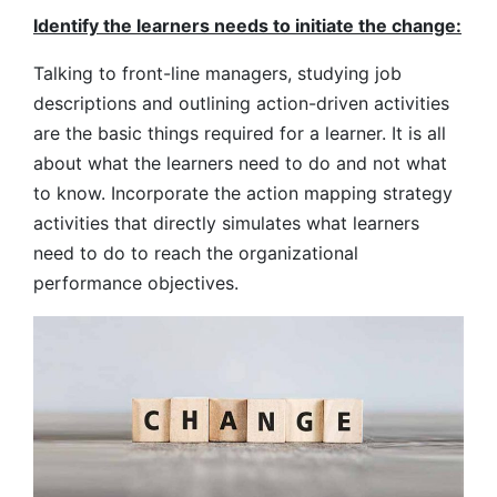
Identify the learners needs to initiate the change:
Talking to front-line managers, studying job
descriptions and outlining action-driven activities
are the basic things required for a learner. It is all
about what the learners need to do and not what
to know. Incorporate the action mapping strategy
activities that directly simulates what learners
need to do to reach the organizational
performance objectives.