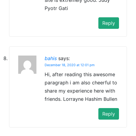
Pyotr Gati
Reply
bahis
says:
December 18, 2020 at 12:01 pm
Hi, after reading this awesome
paragraph i am also cheerful to
share my experience here with
friends. Lorrayne Hashim Bullen
Reply