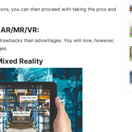
ions, you can then proceed with taking the pros and
f AR/MR/VR:
rawbacks than advantages. You will now, however,
ges.
Mixed Reality