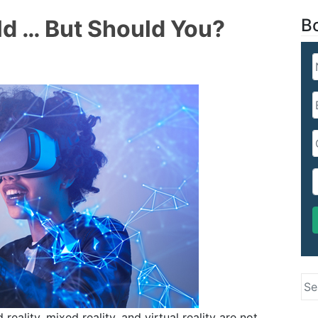
d … But Should You?
B
Se
for
ality, mixed reality, and virtual reality are not