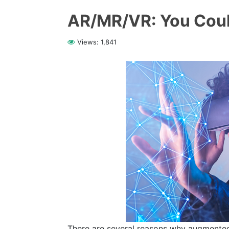
AR/MR/VR: You Coul
Views:
1,841
There are several reasons why augmented re