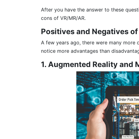
After you have the answer to these quest
cons of VR/MR/AR.
Positives and Negatives o
A few years ago, there were many more d
notice more advantages than disadvanta
1. Augmented Reality and 