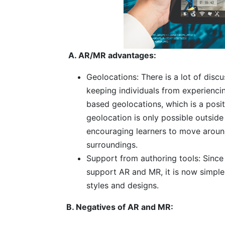
A. AR/MR advantages:
Geolocations: There is a lot of dis
keeping individuals from experienc
based geolocations, which is a posi
geolocation is only possible outside 
encouraging learners to move around
surroundings.
Support from authoring tools: Since
support AR and MR, it is now simple
styles and designs.
B. Negatives of AR and MR: