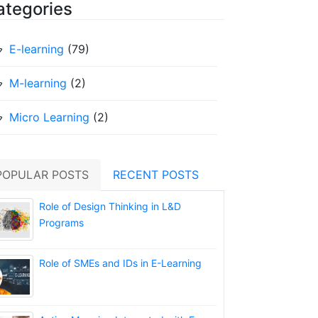
ategories
E-learning
(79)
M-learning
(2)
Micro Learning
(2)
POPULAR POSTS
RECENT POSTS
Role of Design Thinking in L&D
Programs
Role of SMEs and IDs in E-Learning