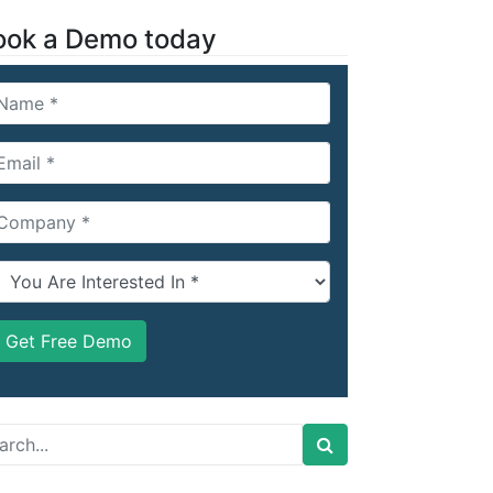
ook a Demo today
arch
: