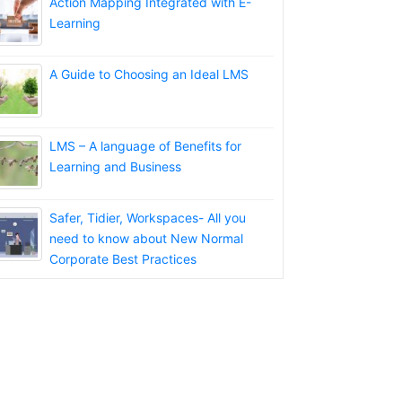
Action Mapping Integrated with E-
Learning
A Guide to Choosing an Ideal LMS
LMS – A language of Benefits for
Learning and Business
Safer, Tidier, Workspaces- All you
need to know about New Normal
Corporate Best Practices