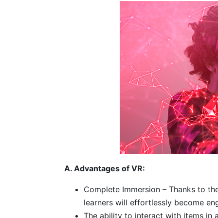
A. Advantages of VR:
Complete Immersion – Thanks to the
learners will effortlessly become en
The ability to interact with items i