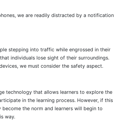
ones, we are readily distracted by a notification
le stepping into traffic while engrossed in their
that individuals lose sight of their surroundings.
evices, we must consider the safety aspect.
ge technology that allows learners to explore the
rticipate in the learning process. However, if this
ly become the norm and learners will begin to
is way.