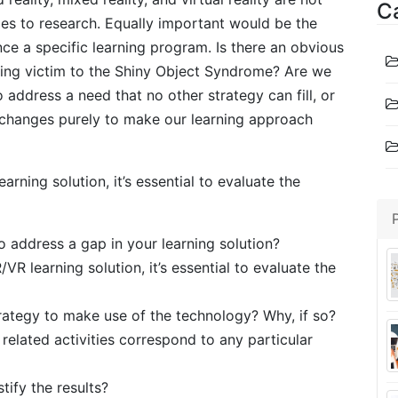
C
ies to research. Equally important would be the
e a specific learning program. Is there an obvious
lling victim to the Shiny Object Syndrome? Are we
address a need that no other strategy can fill, or
t changes purely to make our learning approach
ning solution, it’s essential to evaluate the
 address a gap in your learning solution?
 learning solution, it’s essential to evaluate the
trategy to make use of the technology? Why, if so?
elated activities correspond to any particular
tify the results?