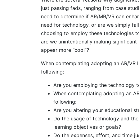
just passing fads, ranging from case stud
need to determine if AR/MR/VR can enhanc
need for technology, or are we simply fa
choosing to employ these technologies to 
are we unintentionally making significan
appear more “cool”?
When contemplating adopting an AR/VR lear
following:
Are you employing the technology to
When contemplating adopting an AR/VR
following:
Are you altering your educational s
Do the usage of technology and the r
learning objectives or goals?
Do the expenses, effort, and time jus