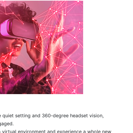
 quiet setting and 360-degree headset vision,
gaged.
n a virtual environment and experience a whole new