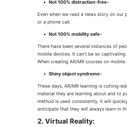
Not 100% distraction-free-
Even when we read a news story on our ph
or a phone call.
Not 100% mobility safe-
There have been several instances of peop
mobile devices. It can’t be so captivating 
When creating AR/MR courses on mobile d
Shiny object syndrome-
These days, AR/MR learning is cutting-ed
material they are learning about and to pa
method is used consistently, it will quick
anticipate that they will always learn in th
2. Virtual Reality: