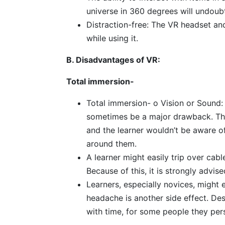
universe in 360 degrees will undoub
Distraction-free: The VR headset a
while using it.
B. Disadvantages of VR:
Total immersion-
Total immersion- o Vision or Sound:
sometimes be a major drawback. The
and the learner wouldn’t be aware of
around them.
A learner might easily trip over cab
Because of this, it is strongly advis
Learners, especially novices, might 
headache is another side effect. De
with time, for some people they pers