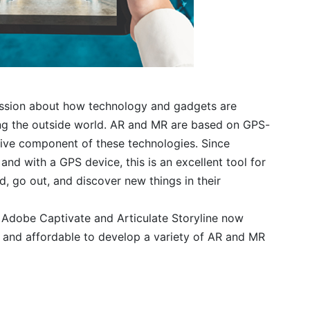
cussion about how technology and gadgets are
ing the outside world. AR and MR are based on GPS-
tive component of these technologies. Since
and with a GPS device, this is an excellent tool for
, go out, and discover new things in their
 Adobe Captivate and Articulate Storyline now
 and affordable to develop a variety of AR and MR