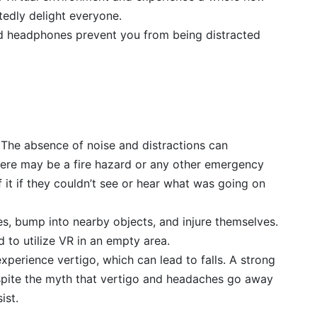
tedly delight everyone.
nd headphones prevent you from being distracted
 The absence of noise and distractions can
re may be a fire hazard or any other emergency
 it if they couldn’t see or hear what was going on
les, bump into nearby objects, and injure themselves.
ed to utilize VR in an empty area.
experience vertigo, which can lead to falls. A strong
spite the myth that vertigo and headaches go away
ist.